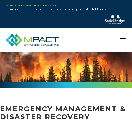
Skip to content
OUR SOFTWARE SOLUTION
›
Learn about our grant and case management platform
EMERGENCY MANAGEMENT &
DISASTER RECOVERY