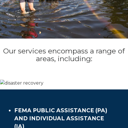
Our services encompass a range of
areas, including:
FEMA PUBLIC ASSISTANCE (PA)
AND INDIVIDUAL ASSISTANCE
(IA)