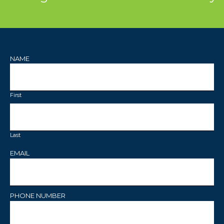
NAME
First
Last
EMAIL
PHONE NUMBER