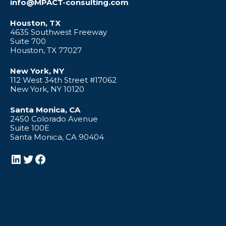
info@MPACT-consulting.com
Houston, TX
4635 Southwest Freeway
Suite 700
Houston, TX 77027
New York, NY
112 West 34th Street #17062
New York, NY 10120
Santa Monica, CA
2450 Colorado Avenue
Suite 100E
Santa Monica, CA 90404
LinkedIn
Twitter
Facebook