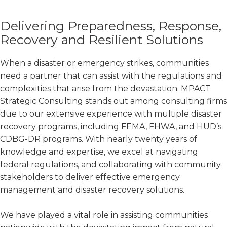
Delivering Preparedness, Response,
Recovery and Resilient Solutions
When a disaster or emergency strikes, communities
need a partner that can assist with the regulations and
complexities that arise from the devastation. MPACT
Strategic Consulting stands out among consulting firms
due to our extensive experience with multiple disaster
recovery programs, including FEMA, FHWA, and HUD’s
CDBG-DR programs. With nearly twenty years of
knowledge and expertise, we excel at navigating
federal regulations, and collaborating with community
stakeholders to deliver effective emergency
management and disaster recovery solutions.
We have played a vital role in assisting communities