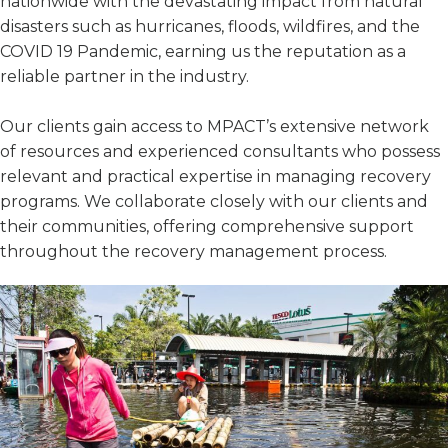
nationwide with the devastating impact from natural
disasters such as hurricanes, floods, wildfires, and the
COVID 19 Pandemic, earning us the reputation as a
reliable partner in the industry.
Our clients gain access to MPACT’s extensive network
of resources and experienced consultants who possess
relevant and practical expertise in managing recovery
programs. We collaborate closely with our clients and
their communities, offering comprehensive support
throughout the recovery management process.