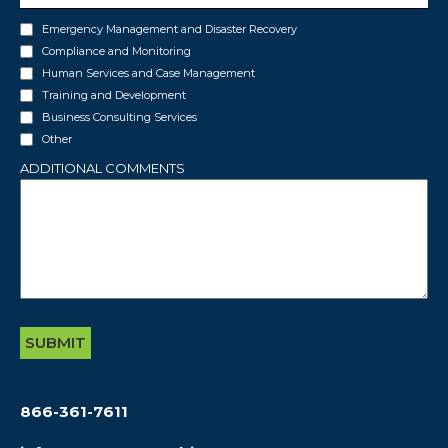
INTERESTS
Emergency Management and Disaster Recovery
Compliance and Monitoring
Human Services and Case Management
Training and Development
Business Consulting Services
Other
ADDITIONAL COMMENTS
866-361-7611