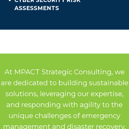
CYBER SECURITY RISK
ASSESSMENTS
At MPACT Strategic Consulting, we
are dedicated to building sustainable
solutions, leveraging our expertise,
and responding with agility to the
unique challenges of emergency
management and disaster recovery.