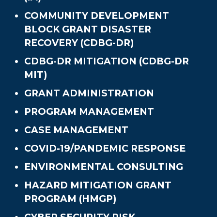
COMMUNITY DEVELOPMENT
BLOCK GRANT DISASTER
RECOVERY (CDBG-DR)
CDBG-DR MITIGATION (CDBG-DR
MIT)
GRANT ADMINISTRATION
PROGRAM MANAGEMENT
CASE MANAGEMENT
COVID-19/PANDEMIC RESPONSE
ENVIRONMENTAL CONSULTING
HAZARD MITIGATION GRANT
PROGRAM (HMGP)