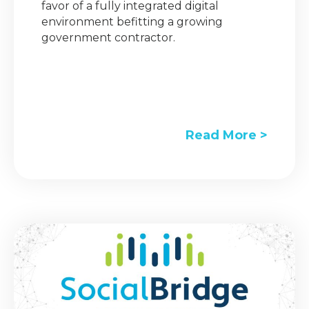
favor of a fully integrated digital
environment befitting a growing
government contractor.
Read More >