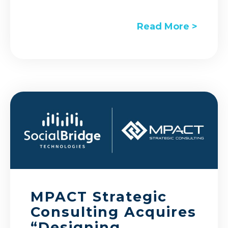
Read More >
MPACT Strategic
Consulting Acquires
“Designing