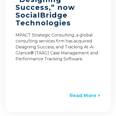
Success,” now
SocialBridge
Technologies
MPACT Strategic Consulting, a global
consulting services firm has acquired
Designing Success, and Tracking At-A-
Glance® (TAAG) Case Management and
Performance Tracking Software.
Read More >