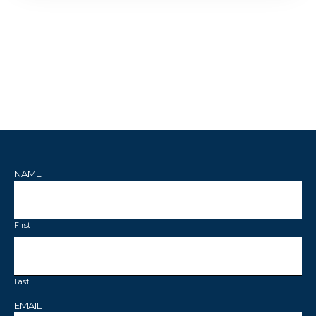
NAME
First
Last
EMAIL