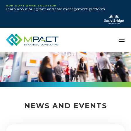
Skip to content
OUR SOFTWARE SOLUTION
›
Learn about our grant and case management platform
NEWS AND EVENTS