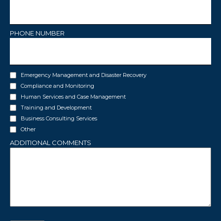
PHONE NUMBER
INTERESTS
Emergency Management and Disaster Recovery
Compliance and Monitoring
Human Services and Case Management
Training and Development
Business Consulting Services
Other
ADDITIONAL COMMENTS