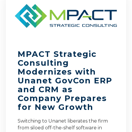
MPACT Strategic
Consulting
Modernizes with
Unanet GovCon ERP
and CRM as
Company Prepares
for New Growth
Switching to Unanet liberates the firm
from siloed off-the-shelf software in