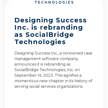
Designing Success
Inc. is rebranding
as SocialBridge
Technologies
Designing Success Inc., a renowned case
management software company,
announces it is rebranding as
SocialBridge Technologies, Inc. on
September 14, 2023. This signifies a
momentous new chapter in its history of
serving social services organizations.