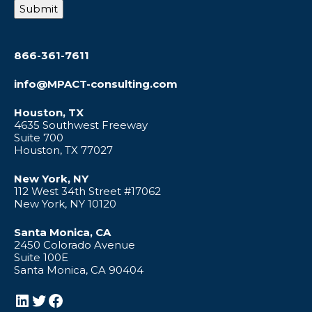
Submit
866-361-7611
info@MPACT-consulting.com
Houston, TX
4635 Southwest Freeway
Suite 700
Houston, TX 77027
New York, NY
112 West 34th Street #17062
New York, NY 10120
Santa Monica, CA
2450 Colorado Avenue
Suite 100E
Santa Monica, CA 90404
LinkedIn
Twitter
Facebook